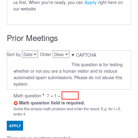
us first. When you're ready, you can
Apply
right here on
our website.
Prior Meetings
Sort by
Order
CAPTCHA
This question is for testing
whether or not you are a human visitor and to reduce
automated spam submissions. Please do not abuse this
system.
Math question
7 + 1 =
Math question field is required.
Solve this simple math problem and enter the result. E.g. for 1+3,
enter 4.
There are no meetings recorded.