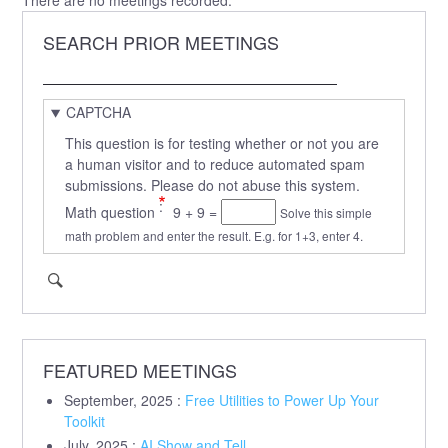
SEARCH PRIOR MEETINGS
Search
CAPTCHA
This question is for testing whether or not you are
a human visitor and to reduce automated spam
submissions. Please do not abuse this system.
Math question
9 + 9 =
Solve this simple
math problem and enter the result. E.g. for 1+3, enter 4.
FEATURED MEETINGS
September, 2025
:
Free Utilities to Power Up Your
Toolkit
July, 2025
:
AI Show and Tell