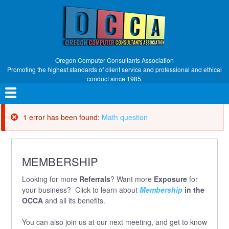
Skip
to
main
content
Oregon Computer Consultants Association
Promoting the highest standards of client service and professional and ethical
conduct since 1985.
Main
navigation
1 error has been found:
Math question
Error
message
MEMBERSHIP
Looking for more
Referrals
? Want more
Exposure
for
your business? Click to learn about
Membership
in the
OCCA
and all its benefits.
You can also join us at our next meeting, and get to know