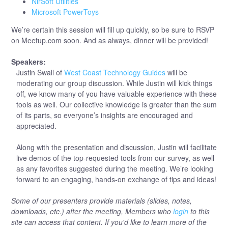
NirSoft Utilities
Microsoft PowerToys
We’re certain this session will fill up quickly, so be sure to RSVP
on Meetup.com soon. And as always, dinner will be provided!
Speakers:
Justin Swall of
West Coast Technology Guides
will be
moderating our group discussion. While Justin will kick things
off, we know many of you have valuable experience with these
tools as well. Our collective knowledge is greater than the sum
of its parts, so everyone’s insights are encouraged and
appreciated.
Along with the presentation and discussion, Justin will facilitate
live demos of the top-requested tools from our survey, as well
as any favorites suggested during the meeting. We’re looking
forward to an engaging, hands-on exchange of tips and ideas!
Some of our presenters provide materials (slides, notes,
downloads, etc.) after the meeting, Members who
login
to this
site can access that content. If you'd like to learn more of the