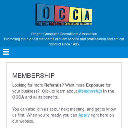
Skip
to
main
content
Oregon Computer Consultants Association
Promoting the highest standards of client service and professional and ethical
conduct since 1985.
Main
navigation
MEMBERSHIP
Looking for more
Referrals
? Want more
Exposure
for
your business? Click to learn about
Membership
in the
OCCA
and all its benefits.
You can also join us at our next meeting, and get to know
us first. When you're ready, you can
Apply
right here on
our website.