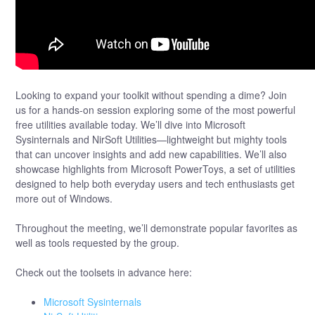
Looking to expand your toolkit without spending a dime? Join
us for a hands-on session exploring some of the most powerful
free utilities available today. We’ll dive into Microsoft
Sysinternals and NirSoft Utilities—lightweight but mighty tools
that can uncover insights and add new capabilities. We’ll also
showcase highlights from Microsoft PowerToys, a set of utilities
designed to help both everyday users and tech enthusiasts get
more out of Windows.
Throughout the meeting, we’ll demonstrate popular favorites as
well as tools requested by the group.
Check out the toolsets in advance here:
Microsoft Sysinternals