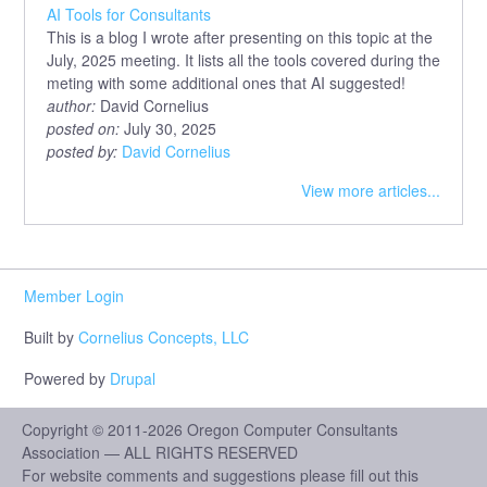
AI Tools for Consultants
This is a blog I wrote after presenting on this topic at the
July, 2025 meeting. It lists all the tools covered during the
meting with some additional ones that AI suggested!
author:
David Cornelius
posted on:
July 30, 2025
posted by:
David Cornelius
View more articles...
Member Login
Built by
Cornelius Concepts, LLC
Powered by
Drupal
Copyright © 2011-2026 Oregon Computer Consultants
Association — ALL RIGHTS RESERVED
For website comments and suggestions please fill out this