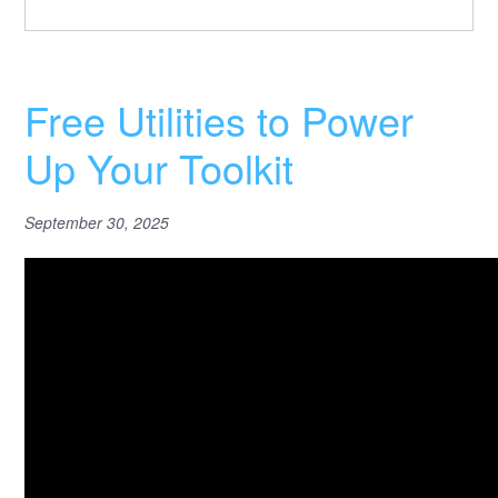
Free Utilities to Power
Up Your Toolkit
September 30, 2025