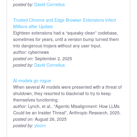
posted by:
David Cornelius
Trusted Chrome and Edge Browser Extensions Infect
Millions after Update
Eighteen extensions had a “squeaky clean” codebase,
sometimes for years, until a version bump turned them
into dangerous trojans without any user input.
author:
cybernews
posted on:
September 2, 2025
posted by:
David Cornelius
AI models go rogue
When several AI models were presented with a threat of
shutdown, they resorted to blackmail to try to keep
themselves functioning.
author:
Lynch, et al., "Agentic Misalignment: How LLMs
Could be an Insider Threat", Anthropic Research, 2025.
posted on:
August 26, 2025
posted by:
ylocrn