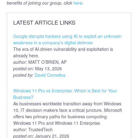
benefits of joining our group, click
here
.
LATEST ARTICLE LINKS
Google disrupts hackers using AI to exploit an unknown
weakness in a company’s digital defense
The era of AI-driven vulnerability and exploitation is
already here.
author:
MATT O’BRIEN, AP
posted on:
May 13, 2026
posted by:
David Cornelius
Windows 11 Pro vs Enterprise: Which is Best for Your
Business?
As businesses worldwide transition away from Windows
10, IT decision-makers face a critical juncture. Microsoft
offers two primary paths for business computing:
Windows 11 Pro and Windows 11 Enterprise.
author:
TrustedTech
posted on:
January 21, 2026