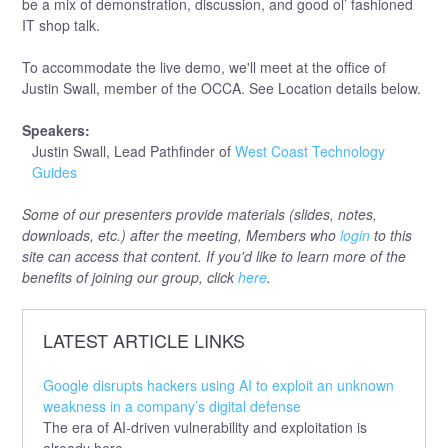
be a mix of demonstration, discussion, and good ol’ fashioned
IT shop talk.
To accommodate the live demo, we'll meet at the office of
Justin Swall, member of the OCCA. See Location details below.
Speakers:
Justin Swall, Lead Pathfinder of
West Coast Technology
Guides
Some of our presenters provide materials (slides, notes,
downloads, etc.) after the meeting, Members who
login
to this
site can access that content. If you'd like to learn more of the
benefits of joining our group, click
here
.
LATEST ARTICLE LINKS
Google disrupts hackers using AI to exploit an unknown
weakness in a company’s digital defense
The era of AI-driven vulnerability and exploitation is