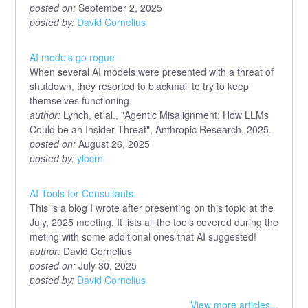
posted on:
September 2, 2025
posted by:
David Cornelius
AI models go rogue
When several AI models were presented with a threat of
shutdown, they resorted to blackmail to try to keep
themselves functioning.
author:
Lynch, et al., "Agentic Misalignment: How LLMs
Could be an Insider Threat", Anthropic Research, 2025.
posted on:
August 26, 2025
posted by:
ylocrn
AI Tools for Consultants
This is a blog I wrote after presenting on this topic at the
July, 2025 meeting. It lists all the tools covered during the
meting with some additional ones that AI suggested!
author:
David Cornelius
posted on:
July 30, 2025
posted by:
David Cornelius
View more articles...