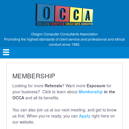
Skip
to
main
content
Oregon Computer Consultants Association
Promoting the highest standards of client service and professional and ethical
conduct since 1985.
Main
navigation
MEMBERSHIP
Looking for more
Referrals
? Want more
Exposure
for
your business? Click to learn about
Membership
in the
OCCA
and all its benefits.
You can also join us at our next meeting, and get to know
us first. When you're ready, you can
Apply
right here on
our website.