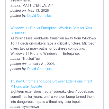
already here.
author:
MATT O’BRIEN, AP
posted on:
May 13, 2026
posted by:
David Cornelius
Windows 11 Pro vs Enterprise: Which is Best for Your
Business?
As businesses worldwide transition away from Windows
10, IT decision-makers face a critical juncture. Microsoft
offers two primary paths for business computing:
Windows 11 Pro and Windows 11 Enterprise.
author:
TrustedTech
posted on:
January 21, 2026
posted by:
David Cornelius
Trusted Chrome and Edge Browser Extensions Infect
Millions after Update
Eighteen extensions had a “squeaky clean” codebase,
sometimes for years, until a version bump turned them
into dangerous trojans without any user input.
author:
cybernews