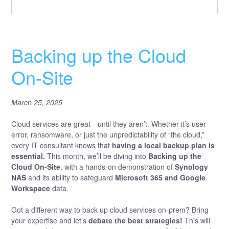
Backing up the Cloud
On-Site
March 25, 2025
Cloud services are great—until they aren’t. Whether it’s user
error, ransomware, or just the unpredictability of “the cloud,”
every IT consultant knows that
having a local backup plan is
essential.
This month, we’ll be diving into
Backing up the
Cloud On-Site
, with a hands-on demonstration of
Synology
NAS
and its ability to safeguard
Microsoft 365 and Google
Workspace
data.
Got a different way to back up cloud services on-prem? Bring
your expertise and let’s
debate the best strategies!
This will