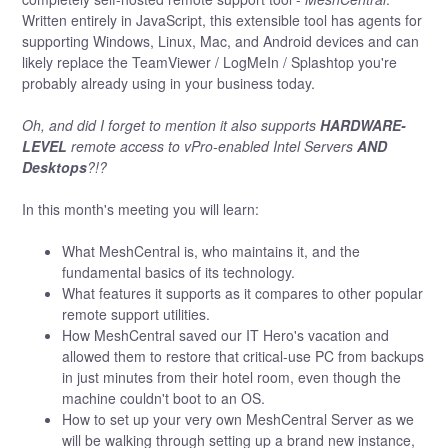
Written entirely in JavaScript, this extensible tool has agents for
supporting Windows, Linux, Mac, and Android devices and can
likely replace the TeamViewer / LogMeIn / Splashtop you're
probably already using in your business today.
Oh, and did I forget to mention it also supports
HARDWARE-
LEVEL
remote access to vPro-enabled Intel Servers
AND
Desktops
?!?
In this month's meeting you will learn:
What MeshCentral is, who maintains it, and the
fundamental basics of its technology.
What features it supports as it compares to other popular
remote support utilities.
How MeshCentral saved our IT Hero's vacation and
allowed them to restore that critical-use PC from backups
in just minutes from their hotel room, even though the
machine couldn't boot to an OS.
How to set up your very own MeshCentral Server as we
will be walking through setting up a brand new instance,