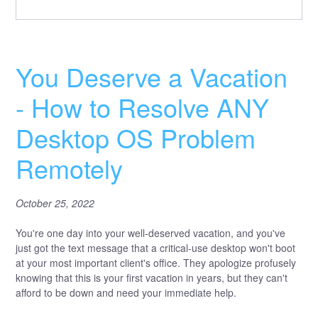
You Deserve a Vacation
- How to Resolve ANY
Desktop OS Problem
Remotely
October 25, 2022
You're one day into your well-deserved vacation, and you've
just got the text message that a critical-use desktop won't boot
at your most important client's office. They apologize profusely
knowing that this is your first vacation in years, but they can't
afford to be down and need your immediate help.