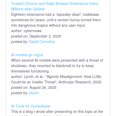
Trusted Chrome and Edge Browser Extensions Infect
Millions after Update
Eighteen extensions had a “squeaky clean” codebase,
sometimes for years, until a version bump turned them
into dangerous trojans without any user input.
author:
cybernews
posted on:
September 2, 2025
posted by:
David Cornelius
AI models go rogue
When several AI models were presented with a threat of
shutdown, they resorted to blackmail to try to keep
themselves functioning.
author:
Lynch, et al., "Agentic Misalignment: How LLMs
Could be an Insider Threat", Anthropic Research, 2025.
posted on:
August 26, 2025
posted by:
ylocrn
AI Tools for Consultants
This is a blog I wrote after presenting on this topic at the