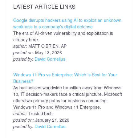
LATEST ARTICLE LINKS
Google disrupts hackers using AI to exploit an unknown
weakness in a company’s digital defense
The era of AI-driven vulnerability and exploitation is
already here.
author:
MATT O’BRIEN, AP
posted on:
May 13, 2026
posted by:
David Cornelius
Windows 11 Pro vs Enterprise: Which is Best for Your
Business?
As businesses worldwide transition away from Windows
10, IT decision-makers face a critical juncture. Microsoft
offers two primary paths for business computing:
Windows 11 Pro and Windows 11 Enterprise.
author:
TrustedTech
posted on:
January 21, 2026
posted by:
David Cornelius