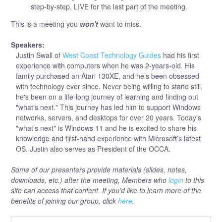
step-by-step, LIVE for the last part of the meeting.
This is a meeting you
won't
want to miss.
Speakers:
Justin Swall of
West Coast Technology Guides
had his first
experience with computers when he was 2-years-old. His
family purchased an Atari 130XE, and he’s been obsessed
with technology ever since. Never being willing to stand still,
he's been on a life-long journey of learning and finding out
"what's next." This journey has led him to support Windows
networks, servers, and desktops for over 20 years. Today's
"what’s next" is Windows 11 and he is excited to share his
knowledge and first-hand experience with Microsoft’s latest
OS. Justin also serves as President of the OCCA.
Some of our presenters provide materials (slides, notes,
downloads, etc.) after the meeting, Members who
login
to this
site can access that content. If you'd like to learn more of the
benefits of joining our group, click
here
.