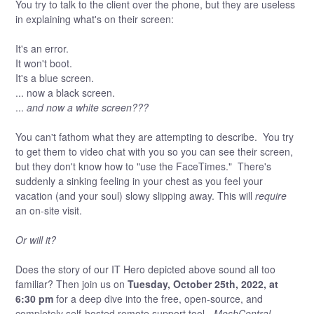
You try to talk to the client over the phone, but they are useless
in explaining what's on their screen:
It's an error.
It won't boot.
It's a blue screen.
... now a black screen.
...
and now a white screen???
You can't fathom what they are attempting to describe. You try
to get them to video chat with you so you can see their screen,
but they don't know how to "use the FaceTimes." There's
suddenly a sinking feeling in your chest as you feel your
vacation (and your soul) slowy slipping away. This will
require
an on-site visit.
Or will it?
Does the story of our IT Hero depicted above sound all too
familiar? Then join us on
Tuesday, October 25th, 2022,
at
6:30 pm
for a deep dive into the free, open-source, and
completely self-hosted remote support tool -
MeshCentral
.