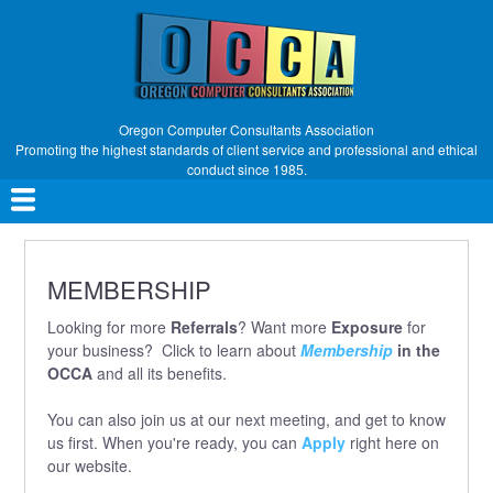
Skip
to
main
content
Oregon Computer Consultants Association
Promoting the highest standards of client service and professional and ethical
conduct since 1985.
Main
navigation
MEMBERSHIP
Looking for more
Referrals
? Want more
Exposure
for
your business? Click to learn about
Membership
in the
OCCA
and all its benefits.
You can also join us at our next meeting, and get to know
us first. When you're ready, you can
Apply
right here on
our website.