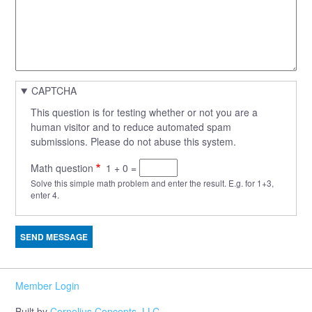
CAPTCHA
This question is for testing whether or not you are a
human visitor and to reduce automated spam
submissions. Please do not abuse this system.
Math question
1 + 0 =
Solve this simple math problem and enter the result. E.g. for 1+3,
enter 4.
Member Login
Built by
Cornelius Concepts, LLC