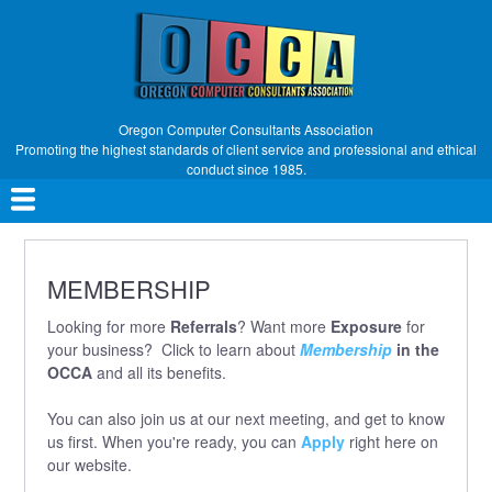
Skip
to
main
content
Oregon Computer Consultants Association
Promoting the highest standards of client service and professional and ethical
conduct since 1985.
Main
navigation
MEMBERSHIP
Looking for more
Referrals
? Want more
Exposure
for
your business? Click to learn about
Membership
in the
OCCA
and all its benefits.
You can also join us at our next meeting, and get to know
us first. When you're ready, you can
Apply
right here on
our website.