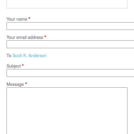
Your name
Your email address
To
Scott K. Anderson
Subject
Message