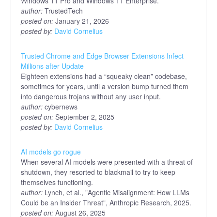
Windows 11 Pro and Windows 11 Enterprise.
author:
TrustedTech
posted on:
January 21, 2026
posted by:
David Cornelius
Trusted Chrome and Edge Browser Extensions Infect
Millions after Update
Eighteen extensions had a “squeaky clean” codebase,
sometimes for years, until a version bump turned them
into dangerous trojans without any user input.
author:
cybernews
posted on:
September 2, 2025
posted by:
David Cornelius
AI models go rogue
When several AI models were presented with a threat of
shutdown, they resorted to blackmail to try to keep
themselves functioning.
author:
Lynch, et al., "Agentic Misalignment: How LLMs
Could be an Insider Threat", Anthropic Research, 2025.
posted on:
August 26, 2025