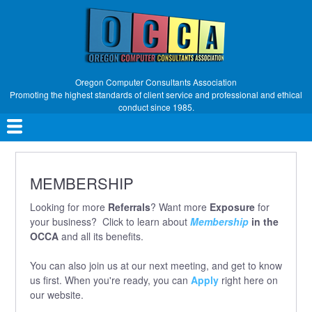
Skip
to
main
content
Oregon Computer Consultants Association
Promoting the highest standards of client service and professional and ethical
conduct since 1985.
Main
navigation
MEMBERSHIP
Looking for more
Referrals
? Want more
Exposure
for
your business? Click to learn about
Membership
in the
OCCA
and all its benefits.
You can also join us at our next meeting, and get to know
us first. When you're ready, you can
Apply
right here on
our website.