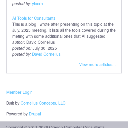
posted by:
ylocrn
AI Tools for Consultants
This is a blog I wrote after presenting on this topic at the
July, 2025 meeting. It lists all the tools covered during the
meting with some additional ones that AI suggested!
author:
David Cornelius
posted on:
July 30, 2025
posted by:
David Cornelius
View more articles...
Member Login
Built by
Cornelius Concepts, LLC
Powered by
Drupal
Copyright © 2011-2026 Oregon Computer Consultants