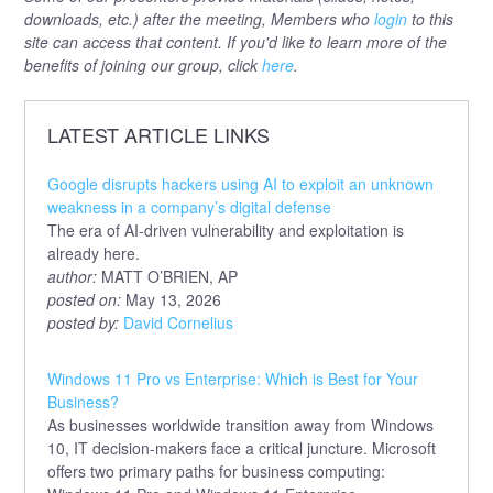
downloads, etc.) after the meeting, Members who
login
to this
site can access that content. If you'd like to learn more of the
benefits of joining our group, click
here
.
LATEST ARTICLE LINKS
Google disrupts hackers using AI to exploit an unknown
weakness in a company’s digital defense
The era of AI-driven vulnerability and exploitation is
already here.
author:
MATT O’BRIEN, AP
posted on:
May 13, 2026
posted by:
David Cornelius
Windows 11 Pro vs Enterprise: Which is Best for Your
Business?
As businesses worldwide transition away from Windows
10, IT decision-makers face a critical juncture. Microsoft
offers two primary paths for business computing: