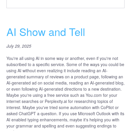
AI Show and Tell
July 29, 2025
You're all using AI in some way or another, even if you're not
subscribed to a specific service. Some of the ways you could be
using AI without even realizing it include reading an AI-
generated summary of reviews on a product page, following an
AI-generated ad on social media, reading an AI-generated blog,
or even following AI-generated directions to a new destination.
Maybe you're using a free service such as You.com for your
internet searches or Perplexity.ai for researching topics of
interest. Maybe you've tried some automation with CoPilot or
asked ChatGPT a question. If you use Microsoft Outlook with its
AI enabled typing enhancements, maybe it's helping you with
your grammar and spelling and even suggesting endings to