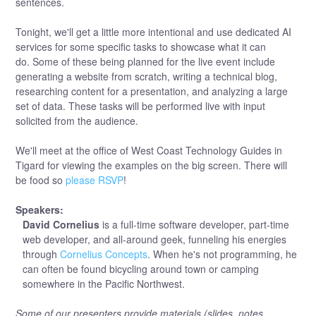
sentences.
Tonight, we'll get a little more intentional and use dedicated AI
services for some specific tasks to showcase what it can
do. Some of these being planned for the live event include
generating a website from scratch, writing a technical blog,
researching content for a presentation, and analyzing a large
set of data. These tasks will be performed live with input
solicited from the audience.
We'll meet at the office of West Coast Technology Guides in
Tigard for viewing the examples on the big screen. There will
be food so
please RSVP
!
Speakers:
David Cornelius
is a full-time software developer, part-time
web developer, and all-around geek, funneling his energies
through
Cornelius Concepts
. When he's not programming, he
can often be found bicycling around town or camping
somewhere in the Pacific Northwest.
Some of our presenters provide materials (slides, notes,