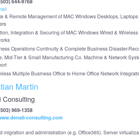
(503) 644-9768
ail
te & Remote Management of MAC Windows Desktops, Laptops
ers
tion, Integration & Securing of MAC Windows Wired & Wireless
orks
ness Operations Continuity & Complete Business Disaster-Rec
e, Mid-Tier & Small Manufacturing Co. Machine & Network Sys
ort
less Multiple Business Office to Home Office Network Integrati
tian Martin
i Consulting
(503) 969-1358
/www.denali-consulting.com
 migration and administration (e.g. Office365). Server virtualiza