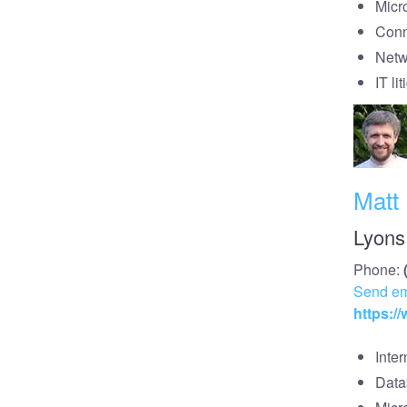
Micr
Conn
Netw
IT li
Matt
Lyons
Phone:
Send em
https:/
Inte
Data