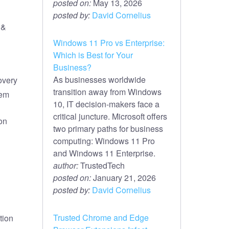
posted on:
May 13, 2026
posted by:
David Cornelius
 &
Windows 11 Pro vs Enterprise:
Which is Best for Your
Business?
As businesses worldwide
overy
transition away from Windows
tem
10, IT decision-makers face a
critical juncture. Microsoft offers
on
two primary paths for business
computing: Windows 11 Pro
and Windows 11 Enterprise.
author:
TrustedTech
posted on:
January 21, 2026
posted by:
David Cornelius
Trusted Chrome and Edge
tion