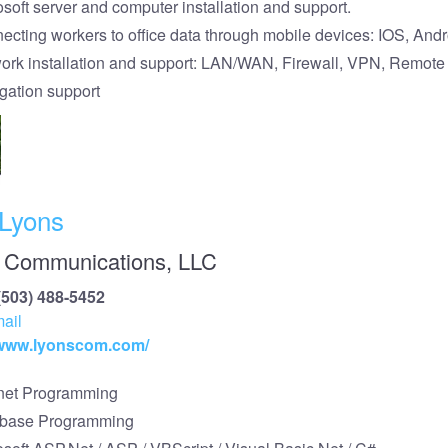
osoft server and computer installation and support.
ecting workers to office data through mobile devices: IOS, Andr
ork installation and support: LAN/WAN, Firewall, VPN, Remot
tigation support
 Lyons
 Communications, LLC
(503) 488-5452
ail
/www.lyonscom.com/
rnet Programming
base Programming