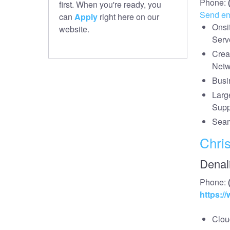
Phone:
first. When you're ready, you
Send em
can
Apply
right here on our
Onsi
website.
Serv
Crea
Netw
Busi
Larg
Supp
Seam
Chris
Denal
Phone:
https:/
Cloud