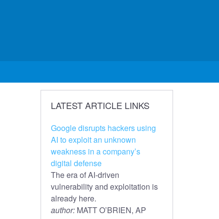
LATEST ARTICLE LINKS
Google disrupts hackers using
AI to exploit an unknown
weakness in a company’s
digital defense
The era of AI-driven
vulnerability and exploitation is
already here.
author:
MATT O’BRIEN, AP