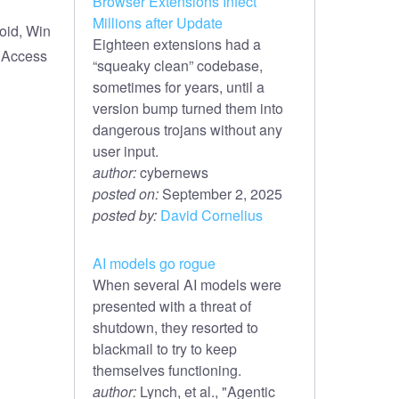
Browser Extensions Infect
Millions after Update
oid, Win
Eighteen extensions had a
e Access
“squeaky clean” codebase,
sometimes for years, until a
version bump turned them into
dangerous trojans without any
user input.
author:
cybernews
posted on:
September 2, 2025
posted by:
David Cornelius
AI models go rogue
When several AI models were
presented with a threat of
shutdown, they resorted to
blackmail to try to keep
themselves functioning.
author:
Lynch, et al., "Agentic