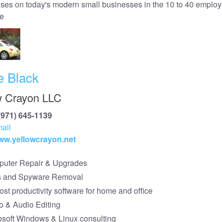
ses on today's modern small businesses in the 10 to 40 emplo
e
e Black
w Crayon LLC
(971) 645-1139
ail
www.yellowcrayon.net
uter Repair & Upgrades
s and Spyware Removal
st productivity software for home and office
o & Audio Editing
osoft Windows & Linux consulting