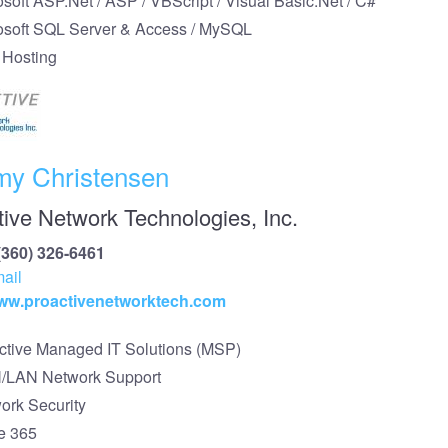
osoft ASP.Net / ASP / VBScript / Visual Basic.Net / C#
osoft SQL Server & Access / MySQL
Hosting
my Christensen
tive Network Technologies, Inc.
(360) 326-6461
ail
www.proactivenetworktech.com
ctive Managed IT Solutions (MSP)
LAN Network Support
ork Security
ce 365