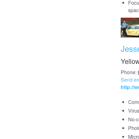
Focu
spac
Jess
Yello
Phone:
Send em
http://
Comp
Viru
No-co
Phot
Micr