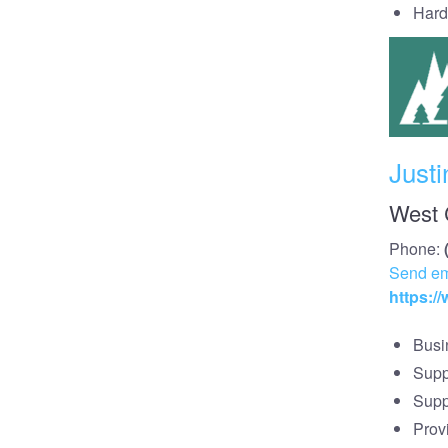
Hard
Justi
West 
Phone:
Send em
https:
Busi
Supp
Supp
Prov