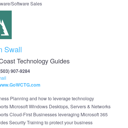
ware/Software Sales
n Swall
Coast Technology Guides
(503) 907-9284
ail
//www.GoWCTG.com
ness Planning and how to leverage technology
orts Microsoft Windows Desktops, Servers & Networks
orts Cloud-First Businesses leveraging Microsoft 365
ides Security Training to protect your business