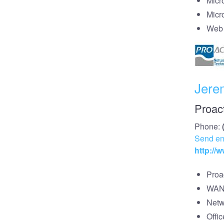
Micr
Micr
Web 
Jere
Proac
Phone:
Send em
http://
Proa
WAN/
Netw
Offi