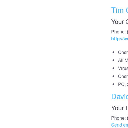
Tim 
Your 
Phone:
http:/
Onsi
All 
Viru
Onsi
PC, 
Davi
Your 
Phone:
Send em