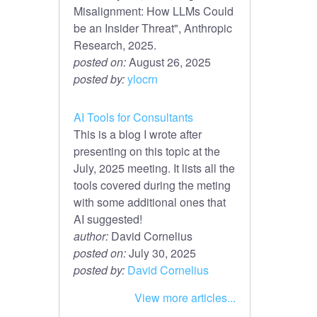
Misalignment: How LLMs Could
be an Insider Threat", Anthropic
Research, 2025.
posted on:
August 26, 2025
posted by:
ylocrn
AI Tools for Consultants
This is a blog I wrote after
presenting on this topic at the
July, 2025 meeting. It lists all the
tools covered during the meting
with some additional ones that
AI suggested!
author:
David Cornelius
posted on:
July 30, 2025
posted by:
David Cornelius
View more articles...