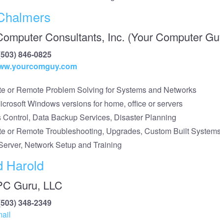
Chalmers
Computer Consultants, Inc. (Your Computer Gu
(503) 846-0825
/www.yourcomguy.com
te or Remote Problem Solving for Systems and Networks
Microsoft Windows versions for home, office or servers
s Control, Data Backup Services, Disaster Planning
te or Remote Troubleshooting, Upgrades, Custom Built System
Server, Network Setup and Training
d Harold
PC Guru, LLC
(503) 348-2349
ail