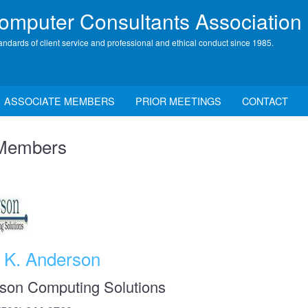
mputer Consultants Association
andards of client service and professional and ethical conduct since 1985.
ASSOCIATE MEMBERS
PRIOR MEETINGS
CONTACT
 Members
t K. Anderson
son Computing Solutions