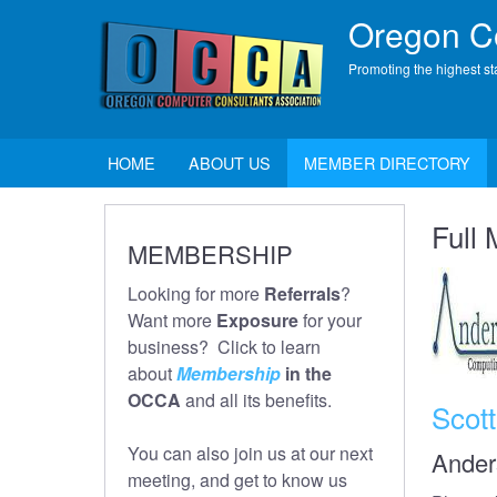
Skip
Oregon Co
to
main
Promoting the highest st
content
Main
HOME
ABOUT US
MEMBER DIRECTORY
navigation
Full
MEMBERSHIP
Looking for more
Referrals
?
Want more
Exposure
for your
business? Click to learn
about
Membership
in the
OCCA
and all its benefits.
Scot
You can also join us at our next
Ander
meeting, and get to know us