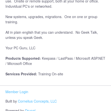
use. Onsite or remote support, both at your home or office.
Induvidual PC's or networked.
New systems, upgrades, migrations. One on one or group
training.
All in plain english that you can understand. No Geek Talk,
unless you speak Geek.
Your PC Guru, LLC
Products Supported:
Keepass / LastPass / Microsoft ASP.NET
/ Microsoft Office
Services Provided:
Training On-site
Member Login
Built by
Cornelius Concepts, LLC
Powered by
Drupal