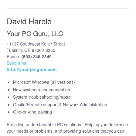
David Harold
Your PC Guru, LLC
11137 Southwest Koller Street
Tualatin, OR 97062-8355
Phone:
(503) 348-2349
Send email
http://your-pc-guru.com
Microsoft Windows (all versions)
New system recommendation
System troubleshooting/repair
Onsite/Remote support & Network Administration
One-on-one training
Providing understandable PC solutions. Helping you determine
your needs or problems, and providing solutions that you can