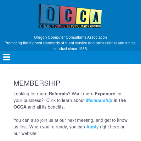
Skip
to
main
content
Oregon Computer Consultants Association
Promoting the highest standards of client service and professional and ethical
conduct since 1985.
Main
navigation
MEMBERSHIP
Looking for more
Referrals
? Want more
Exposure
for
your business? Click to learn about
Membership
in the
OCCA
and all its benefits.
You can also join us at our next meeting, and get to know
us first. When you're ready, you can
Apply
right here on
our website.